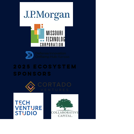
2025 Ecosystem
Sponsors