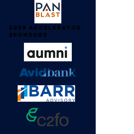
2025 Accelerator
Sponsors