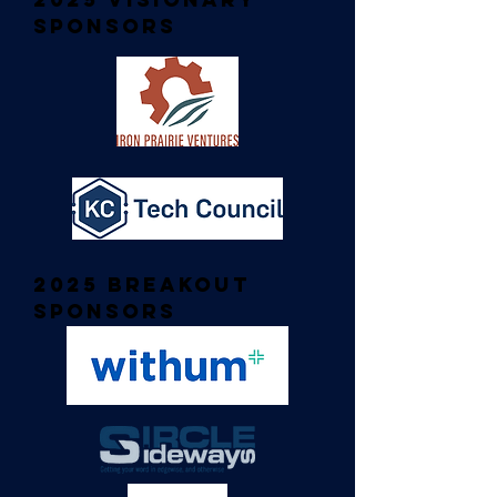
Sponsors
2025 Breakout
Sponsors