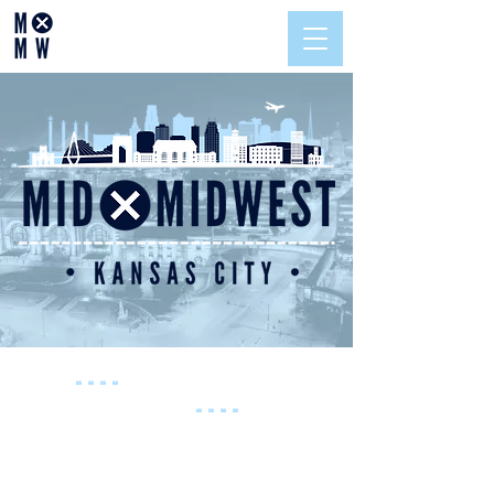
----
SAVE THE
DATE
----
November 12,