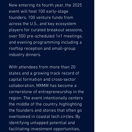
Now entering its fourth year, the 2025
event will host 100 early-stage
founders, 100 venture funds from
across the U.S., and key ecosystem
players for curated breakout sessions,
over 500 pre-scheduled 1x1 meetings,
and evening programming including a
rooftop reception and small-group
industry dinners.
With attendees from more than 20
states and a growing track record of
capital formation and cross-sector
collaboration, MXMW has become a
cornerstone of entrepreneurship in the
region. The event intentionally centers
the middle of the country, highlighting
the founders and stories that often go
overlooked in coastal tech circles.
By
identifying untapped potential and
facilitating investment
opportunities,