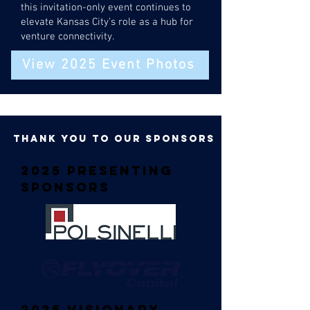
this invitation-only event continues to
elevate Kansas City’s role as a hub for
venture connectivity.
View 2025 Event Photos
thank you to our sponsors
2025 Presenting
Sponsors
2025 Visionary