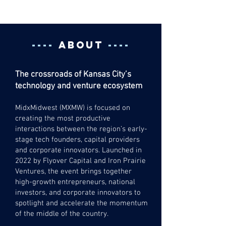
2026
----
ABOUT
----
The crossroads of Kansas City’s
technology and venture ecosystem
MidxMidwest (MXMW) is focused on
creating the most productive
interactions between the region’s early-
stage tech founders, capital providers
and corporate innovators.
Launched in
2022 by Flyover Capital and Iron Prairie
Ventures, the event brings together
high-growth entrepreneurs, national
investors, and corporate innovators to
spotlight and accelerate the momentum
of the middle of the country.